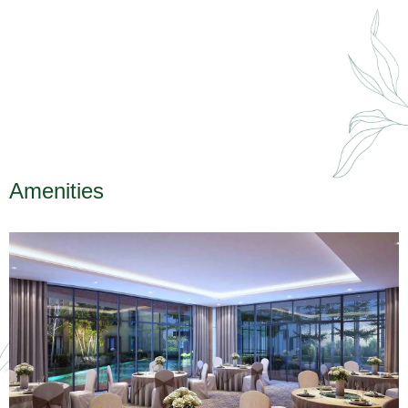
Amenities