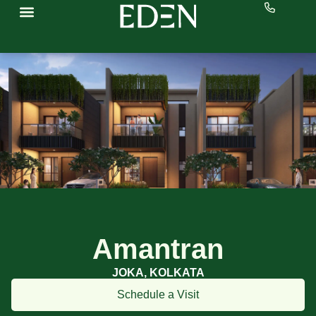
Amantran
JOKA, KOLKATA
Schedule a Visit