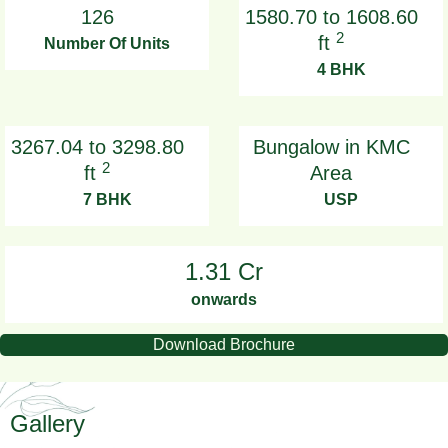
126
1580.70 to 1608.60
2
ft
Number Of Units
4 BHK
3267.04 to 3298.80
Bungalow in KMC
2
ft
Area
7 BHK
USP
1.31 Cr
onwards
Download Brochure
Gallery