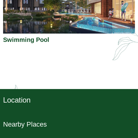
Swimming Pool
Location
Nearby Places