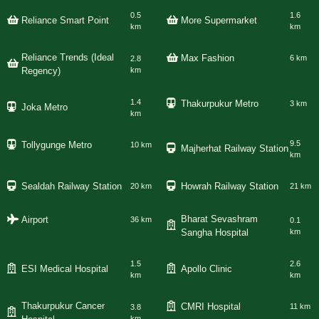
0.5
1.6
Reliance Smart Point
More Supermarket
km
km
Reliance Trends (Ideal
Max Fashion
6 km
2.8
Regency)
km
1.4
Thakurpukur Metro
3 km
Joka Metro
km
9.5
Tollygunge Metro
10 km
Majherhat Railway Station
km
Sealdah Railway Station
Howrah Railway Station
20 km
21 km
Bharat Sevashram
Airport
36 km
0.1
Sangha Hospital
km
1.5
2.6
ESI Medical Hospital
Apollo Clinic
km
km
Thakurpukur Cancer
CMRI Hospital
11 km
3.8
km