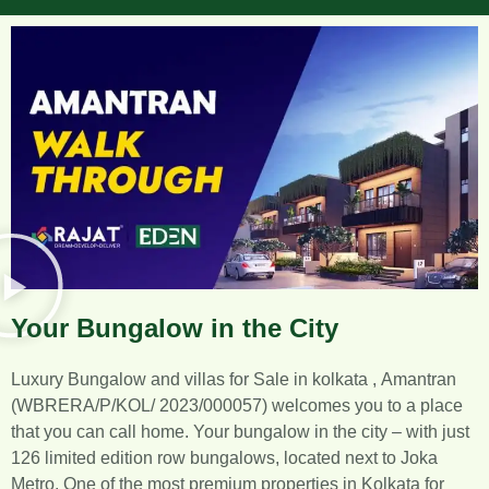
Your Bungalow in the City
Luxury Bungalow and villas for Sale in kolkata ,
Amantran
(WBRERA/P/KOL/ 2023/000057) welcomes you
to a place
that you can call home. Your bungalow in the city – with just
126 limited edition row bungalows, located next to Joka
Metro. One of the most premium properties in Kolkata for