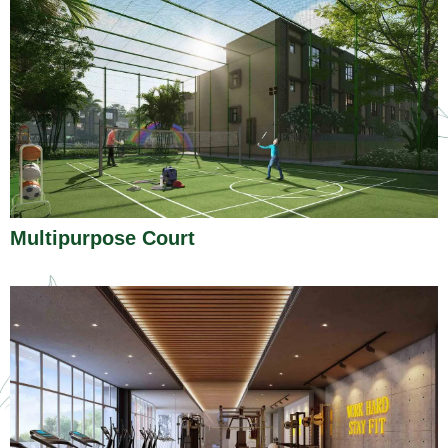
Multipurpose Court