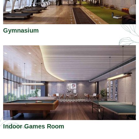
Gymnasium
Indoor Games Room