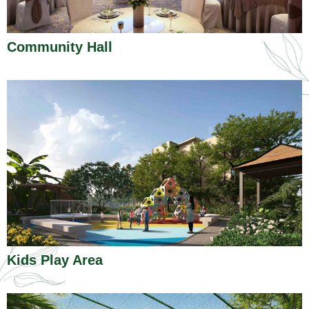
Community Hall
Kids Play Area