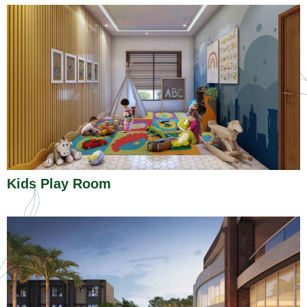
Kids Play Room