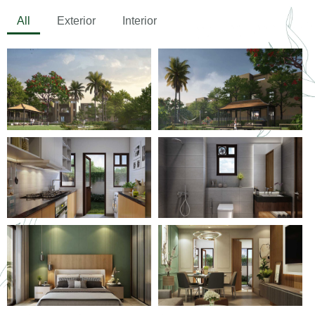
All
Exterior
Interior