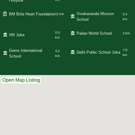
Hospital
Vivekananda Mission
BM Birla Heart Foundation
11 km
0.4
School
km
0.9
Pailan World School
3 km
IIM Joka
km
Gems International
7.8
4.2
Delhi Public School Joka
km
School
km
Open Map Listing