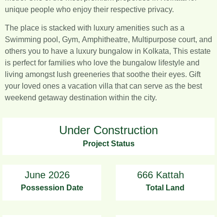
unique people who enjoy their respective privacy.
The place is stacked with luxury amenities such as a
Swimming pool, Gym, Amphitheatre, Multipurpose court, and
others you to have a luxury bungalow in Kolkata, This estate
is perfect for families who love the bungalow lifestyle and
living amongst lush greeneries that soothe their eyes. Gift
your loved ones a vacation villa that can serve as the best
weekend getaway destination within the city.
Under Construction
Project Status
June 2026
666 Kattah
Possession Date
Total Land