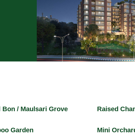
 Bon / Maulsari Grove
Raised Cha
oo Garden
Mini Orchar