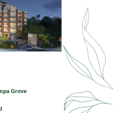
mpa Grove
d