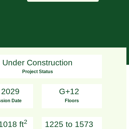
Under Construction
Project Status
 2029
G+12
sion Date
Floors
2
1018 ft
1225 to 1573