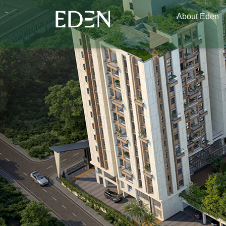
About Eden