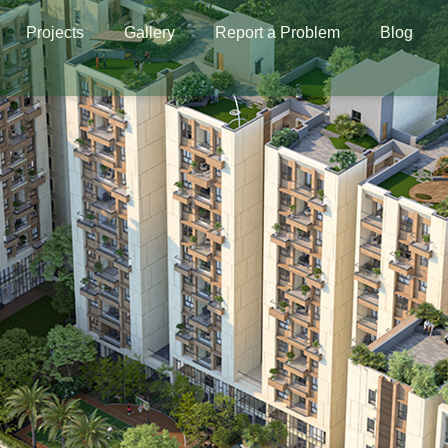
Projects
Gallery
Report a Problem
Blog