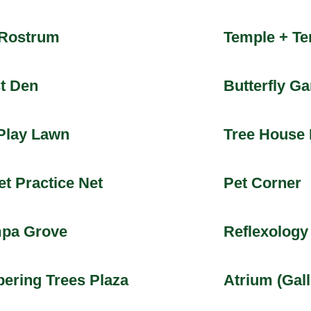
 Rostrum
Temple + Te
t Den
Butterfly G
Play Lawn
Tree House 
et Practice Net
Pet Corner
pa Grove
Reflexology
ering Trees Plaza
Atrium (Gall