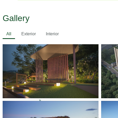
Gallery
All
Exterior
Interior