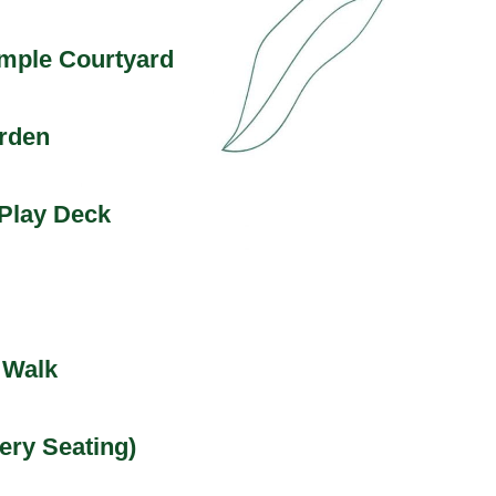
mple Courtyard
arden
Play Deck
 Walk
ery Seating)