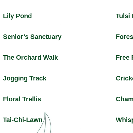
Lily Pond
Tulsi
Senior’s Sanctuary
Fores
The Orchard Walk
Free 
Jogging Track
Crick
Floral Trellis
Cham
Tai-Chi-Lawn
Whisp