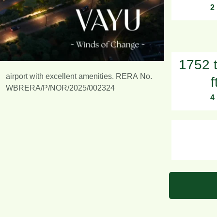
2
1752 
airport with excellent amenities. RERA No.
f
WBRERA/P/NOR/2025/002324
4