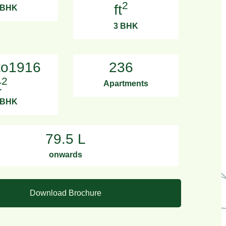
2
ft
 BHK
3 BHK
to1916
236
2
t
Apartments
 BHK
79.5 L
onwards
Download Brochure