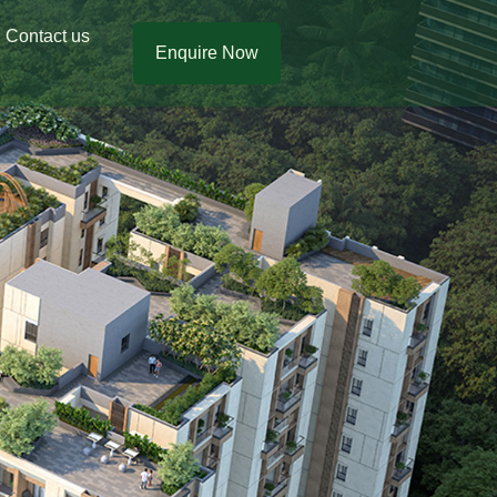
Contact us
Enquire Now