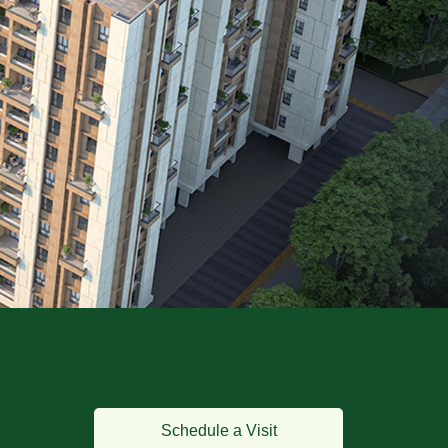
Schedule a Visit