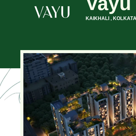
Vayu
KAIKHALI , KOLKAT