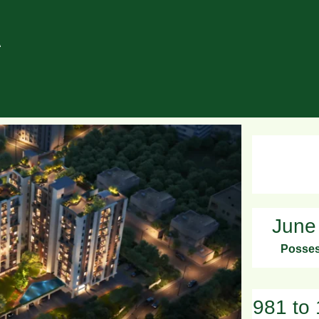
A
June
Posses
981 to 