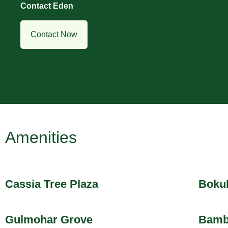
Contact Eden
Contact Now
Amenities
Cassia Tree Plaza
Bokul
Gulmohar Grove
Bamb