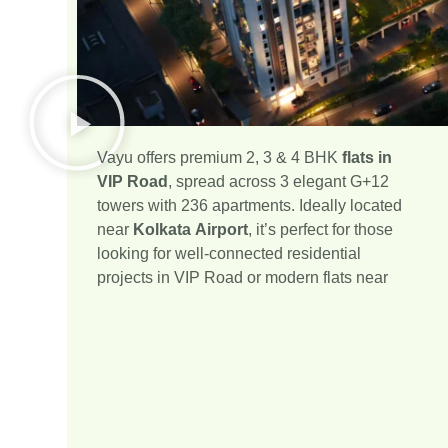
Vayu offers premium 2, 3 & 4 BHK
flats in
VIP Road
, spread across 3 elegant G+12
towers with 236 apartments. Ideally located
near
Kolkata Airport
, it’s perfect for those
looking for well-connected residential
projects in VIP Road or modern flats near